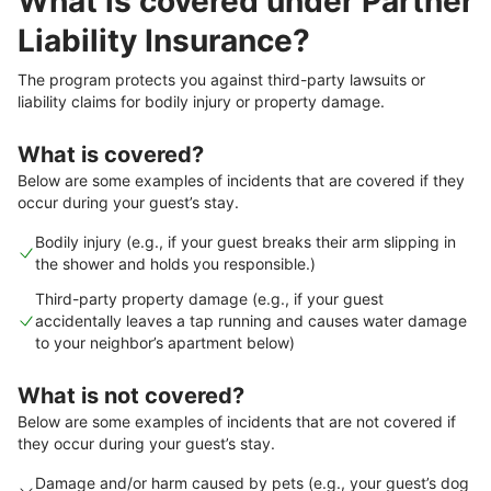
What is covered under Partner
Liability Insurance?
The program protects you against third-party lawsuits or
liability claims for bodily injury or property damage.
What is covered?
Below are some examples of incidents that are covered if they
occur during your guest’s stay.
Bodily injury (e.g., if your guest breaks their arm slipping in
the shower and holds you responsible.)
Third-party property damage (e.g., if your guest
accidentally leaves a tap running and causes water damage
to your neighbor’s apartment below)
What is not covered?
Below are some examples of incidents that are not covered if
they occur during your guest’s stay.
Damage and/or harm caused by pets (e.g., your guest’s dog