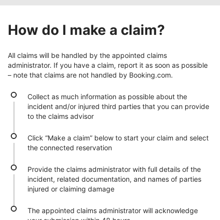
How do I make a claim?
All claims will be handled by the appointed claims
administrator. If you have a claim, report it as soon as possible
– note that claims are not handled by Booking.com.
Collect as much information as possible about the
incident and/or injured third parties that you can provide
to the claims advisor
Click “Make a claim” below to start your claim and select
the connected reservation
Provide the claims administrator with full details of the
incident, related documentation, and names of parties
injured or claiming damage
The appointed claims administrator will acknowledge