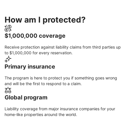
How am I protected?
$1,000,000 coverage
Receive protection against liability claims from third parties up
to $1,000,000 for every reservation.
Primary insurance
The program is here to protect you if something goes wrong
and will be the first to respond to a claim.
Global program
Liability coverage from major insurance companies for your
home-like properties around the world.