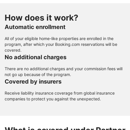
How does it work?
Automatic enrollment
All of your eligible home-like properties are enrolled in the
program, after which your Booking.com reservations will be
covered.
No additional charges
There are no additional charges and your commission fees will
not go up because of the program.
Covered by insurers
Receive liability insurance coverage from global insurance
companies to protect you against the unexpected.