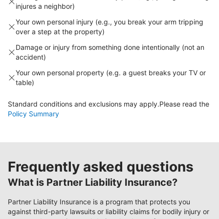
injures a neighbor)
Your own personal injury (e.g., you break your arm tripping
over a step at the property)
Damage or injury from something done intentionally (not an
accident)
Your own personal property (e.g. a guest breaks your TV or
table)
Standard conditions and exclusions may apply.
Please read the
Policy Summary
Frequently asked questions
What is Partner Liability Insurance?
Partner Liability Insurance is a program that protects you
against third-party lawsuits or liability claims for bodily injury or