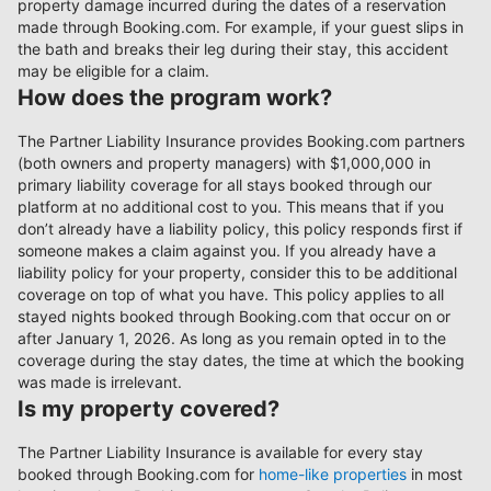
property damage incurred during the dates of a reservation
made through Booking.com. For example, if your guest slips in
the bath and breaks their leg during their stay, this accident
may be eligible for a claim.
How does the program work?
The Partner Liability Insurance provides Booking.com partners
(both owners and property managers) with $1,000,000 in
primary liability coverage for all stays booked through our
platform at no additional cost to you. This means that if you
don’t already have a liability policy, this policy responds first if
someone makes a claim against you. If you already have a
liability policy for your property, consider this to be additional
coverage on top of what you have. This policy applies to all
stayed nights booked through Booking.com that occur on or
after January 1, 2026. As long as you remain opted in to the
coverage during the stay dates, the time at which the booking
was made is irrelevant.
Is my property covered?
The Partner Liability Insurance is available for every stay
booked through Booking.com for
home-like properties
in most