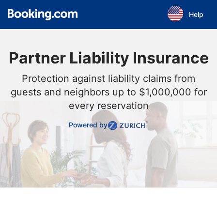
Skip to main content
Help
Partner Liability Insurance
Protection against liability claims from
guests and neighbors up to $1,000,000 for
every reservation
Powered by