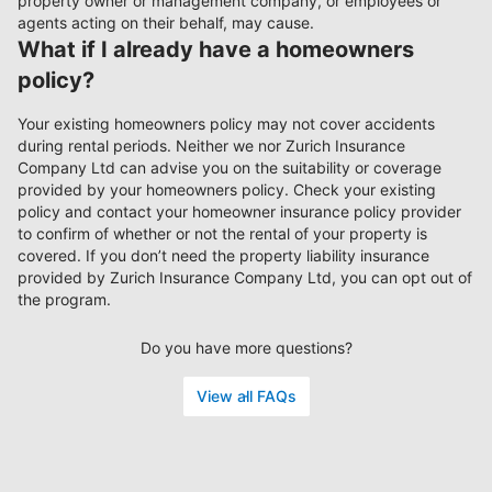
property owner or management company, or employees or
agents acting on their behalf, may cause.
What if I already have a homeowners
policy?
Your existing homeowners policy may not cover accidents
during rental periods. Neither we nor Zurich Insurance
Company Ltd can advise you on the suitability or coverage
provided by your homeowners policy. Check your existing
policy and contact your homeowner insurance policy provider
to confirm of whether or not the rental of your property is
covered. If you don’t need the property liability insurance
provided by Zurich Insurance Company Ltd, you can opt out of
the program.
Do you have more questions?
View all FAQs