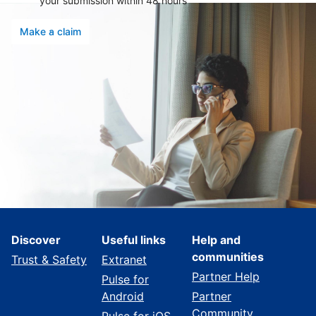
your submission within 48 hours
Make a claim
Discover
Useful links
Help and
communities
Trust & Safety
Extranet
Partner Help
Pulse for
Android
Partner
Community