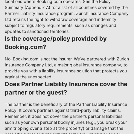
locations where Booking.com operates. See the Policy
Summary (Appendix A) for a list of all countries covered by the
Partner Liability Insurance program. Zurich Insurance Company
Ltd retains the right to withdraw coverage and indemnity
subject to regulatory requirements, such as changes and
updates to sanctioned territories.
Is the coverage/policy provided by
Booking.com?
No, Booking.com is not the insurer. We’ve partnered with Zurich
Insurance Company Ltd, a major global insurance company, to
provide you with a liability insurance solution that protects you
against the unexpected.
Does Partner Liability Insurance cover the
partner or the guest?
The partner is the beneficiary of the Partner Liability Insurance
Policy. It covers partners against third-party liability claims.
Remember, it does not cover the partner’s personal liabilities
such as your own personal bodily injuries (e.g., you break your
arm tripping over a step at the property) or damage that the