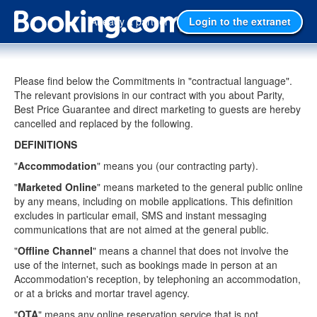
Already a partner?
Login to the extranet
Please find below the Commitments in "contractual language".
The relevant provisions in our contract with you about Parity,
Best Price Guarantee and direct marketing to guests are hereby
cancelled and replaced by the following.
DEFINITIONS
"
Accommodation
" means you (our contracting party).
"
Marketed Online
" means marketed to the general public online
by any means, including on mobile applications. This definition
excludes in particular email, SMS and instant messaging
communications that are not aimed at the general public.
"
Offline Channel
" means a channel that does not involve the
use of the internet, such as bookings made in person at an
Accommodation's reception, by telephoning an accommodation,
or at a bricks and mortar travel agency.
"
OTA
" means any online reservation service that is not