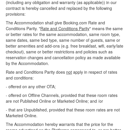
(including any obligation and warranty (as applicable)) in our
contract is hereby cancelled and replaced by the following
provisions:
The Accommodation shall give Booking.com Rate and
Conditions Parity. "
Rate and Conditions Parity
" means the same
or better rates for the same accommodation, same room type,
same dates, same bed type, same number of guests, same or
better amenities and add-ons (e.g. free breakfast, wifi, early/late
checkout), same or better restrictions and policies such as
reservation changes and cancellation policy as made available
by the Accommodation.
Rate and Conditions Parity does
not
apply in respect of rates
and conditions:
- offered on any other OTA;
- offered on Offline Channels, provided that these room rates
are not Published Online or Marketed Online; and /or
- that are Unpublished, provided that these room rates are not
Marketed Online.
The Accommodation hereby warrants that the price for the