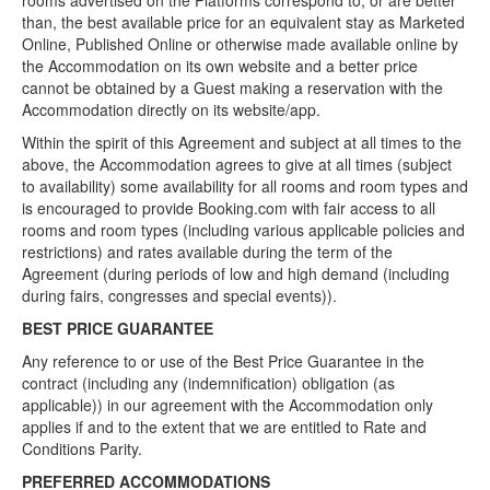
rooms advertised on the Platforms correspond to, or are better
than, the best available price for an equivalent stay as Marketed
Online, Published Online or otherwise made available online by
the Accommodation on its own website and a better price
cannot be obtained by a Guest making a reservation with the
Accommodation directly on its website/app.
Within the spirit of this Agreement and subject at all times to the
above, the Accommodation agrees to give at all times (subject
to availability) some availability for all rooms and room types and
is encouraged to provide Booking.com with fair access to all
rooms and room types (including various applicable policies and
restrictions) and rates available during the term of the
Agreement (during periods of low and high demand (including
during fairs, congresses and special events)).
BEST PRICE GUARANTEE
Any reference to or use of the Best Price Guarantee in the
contract (including any (indemnification) obligation (as
applicable)) in our agreement with the Accommodation only
applies if and to the extent that we are entitled to Rate and
Conditions Parity.
PREFERRED ACCOMMODATIONS