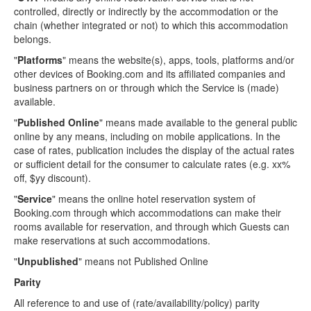
controlled, directly or indirectly by the accommodation or the
chain (whether integrated or not) to which this accommodation
belongs.
"
Platforms
" means the website(s), apps, tools, platforms and/or
other devices of Booking.com and its affiliated companies and
business partners on or through which the Service is (made)
available.
"
Published Online
" means made available to the general public
online by any means, including on mobile applications. In the
case of rates, publication includes the display of the actual rates
or sufficient detail for the consumer to calculate rates (e.g. xx%
off, $yy discount).
"
Service
" means the online hotel reservation system of
Booking.com through which accommodations can make their
rooms available for reservation, and through which Guests can
make reservations at such accommodations.
"
Unpublished
" means not Published Online
Parity
All reference to and use of (rate/availability/policy) parity