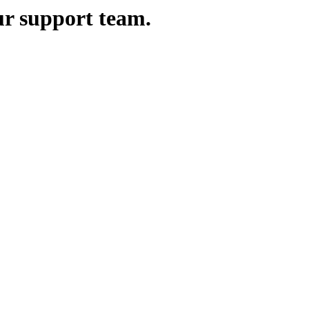
ur support team.