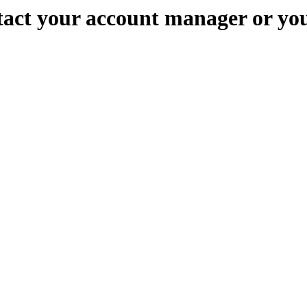
ontact your account manager or yo