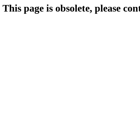
This page is obsolete, please c