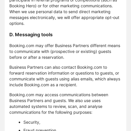
Booking Hero) or for other marketing communications.
When we use personal data to send direct marketing
messages electronically, we will offer appropriate opt-out
options.
D. Messaging tools
Booking.com may offer Business Partners different means
to communicate with (prospective or existing) guests
before or after a reservation.
Business Partners can also contact Booking.com to
forward reservation information or questions to guests, or
communicate with guests using alias emails, which always
include Booking.com as a recipient.
Booking.com may access communications between
Business Partners and guests. We also use uses
automated systems to review, scan, and analyse
communications for the following purposes:
Security,
Fraud prevention,