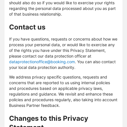
should also do so if you would like to exercise your rights
regarding the personal data processed about you as part
of that business relationship.
Contact us
If you have questions, requests or concerns about how we
process your personal data, or would like to exercise any
of the rights you have under this Privacy Statement,
please contact our data protection officer at
dataprotectionoffice@booking.com
. You can also contact
your local data protection authority.
We address privacy specific questions, requests and
concerns that are reported to us using internal policies
and procedures based on applicable privacy laws,
regulations and guidance. We revisit and enhance these
policies and procedures regularly, also taking into account
Business Partner feedback.
Changes to this Privacy