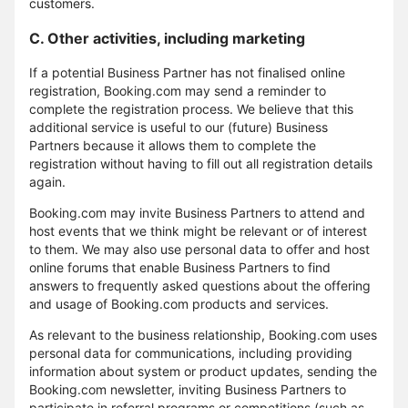
customers.
C. Other activities, including marketing
If a potential Business Partner has not finalised online
registration, Booking.com may send a reminder to
complete the registration process. We believe that this
additional service is useful to our (future) Business
Partners because it allows them to complete the
registration without having to fill out all registration details
again.
Booking.com may invite Business Partners to attend and
host events that we think might be relevant or of interest
to them. We may also use personal data to offer and host
online forums that enable Business Partners to find
answers to frequently asked questions about the offering
and usage of Booking.com products and services.
As relevant to the business relationship, Booking.com uses
personal data for communications, including providing
information about system or product updates, sending the
Booking.com newsletter, inviting Business Partners to
participate in referral programs or competitions (such as