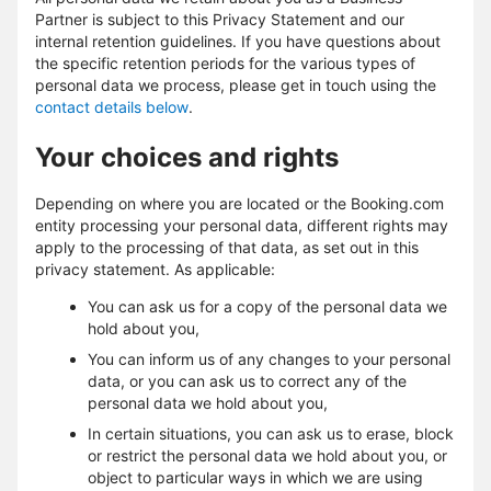
Partner is subject to this Privacy Statement and our
internal retention guidelines. If you have questions about
the specific retention periods for the various types of
personal data we process, please get in touch using the
contact details below
.
Your choices and rights
Depending on where you are located or the Booking.com
entity processing your personal data, different rights may
apply to the processing of that data, as set out in this
privacy statement. As applicable:
You can ask us for a copy of the personal data we
hold about you,
You can inform us of any changes to your personal
data, or you can ask us to correct any of the
personal data we hold about you,
In certain situations, you can ask us to erase, block
or restrict the personal data we hold about you, or
object to particular ways in which we are using