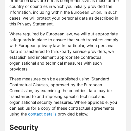
protection laws are not as comprehensive as those of the
country or countries in which you initially provided the
information, including within the European Union. In such
cases, we will protect your personal data as described in
this Privacy Statement.
Where required by European law, we will put appropriate
safeguards in place to ensure that such transfers comply
with European privacy law. In particular, when personal
data is transferred to third-party service providers, we
establish and implement appropriate contractual,
organisational and technical measures with such
providers.
These measures can be established using ‘Standard
Contractual Clauses’, approved by the European
Commission, by examining the countries data may be
transferred to and imposing specific technical and
organisational security measures. Where applicable, you
can ask us for a copy of these contractual agreements
using the
contact details
provided below.
Security