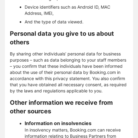
Device identifiers such as Android ID, MAC
Address, IMEI,
And the type of data viewed.
Personal data you give to us about
others
By sharing other individuals’ personal data for business
purposes – such as data belonging to your staff members
– you confirm that these individuals have been informed
about the use of their personal data by Booking.com in
accordance with this privacy statement. You also confirm
that you have obtained all necessary consent, as required
by the laws and regulations applicable to you.
Other information we receive from
other sources
Information on insolvencies
In insolvency matters, Booking.com can receive
information relating to Business Partners from