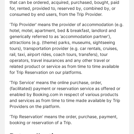
that can be ordered, acquired, purchased, bought, paid
for, rented, provided to, reserved by, combined by, or
consumed by end users, from the Trip Provider.
‘Trip Provider' means the provider of accommodation (e.g.
hotel, motel, apartment, bed & breakfast, landlord and
generically referred to as ‘accommodation partner’),
attractions (e.g. (theme) parks, museums, sightseeing
tours), transportation provider (e.g. car rentals, cruises,
rail, taxi, airport rides, coach tours, transfers), tour
operators, travel insurances and any other travel or
related product or service as from time to time available
for Trip Reservation on our platforms.
‘Trip Service' means the online purchase, order,
(facilitated) payment or reservation service as offered or
enabled by Booking.com in respect of various products
and services as from time to time made available by Trip
Providers on the platform.
‘Trip Reservation' means the order, purchase, payment,
booking or reservation of a Trip.