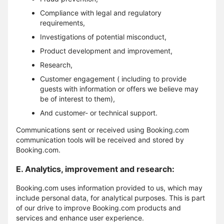
Compliance with legal and regulatory
requirements,
Investigations of potential misconduct,
Product development and improvement,
Research,
Customer engagement ( including to provide
guests with information or offers we believe may
be of interest to them),
And customer- or technical support.
Communications sent or received using Booking.com
communication tools will be received and stored by
Booking.com.
E. Analytics, improvement and research:
Booking.com uses information provided to us, which may
include personal data, for analytical purposes. This is part
of our drive to improve Booking.com products and
services and enhance user experience.