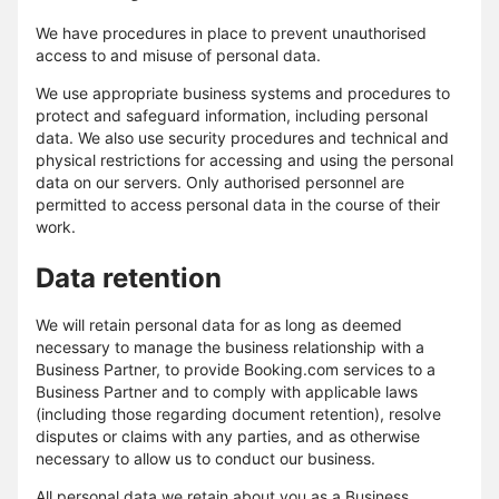
We have procedures in place to prevent unauthorised
access to and misuse of personal data.
We use appropriate business systems and procedures to
protect and safeguard information, including personal
data. We also use security procedures and technical and
physical restrictions for accessing and using the personal
data on our servers. Only authorised personnel are
permitted to access personal data in the course of their
work.
Data retention
We will retain personal data for as long as deemed
necessary to manage the business relationship with a
Business Partner, to provide Booking.com services to a
Business Partner and to comply with applicable laws
(including those regarding document retention), resolve
disputes or claims with any parties, and as otherwise
necessary to allow us to conduct our business.
All personal data we retain about you as a Business