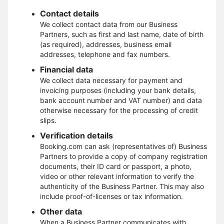
Contact details
We collect contact data from our Business
Partners, such as first and last name, date of birth
(as required), addresses, business email
addresses, telephone and fax numbers.
Financial data
We collect data necessary for payment and
invoicing purposes (including your bank details,
bank account number and VAT number) and data
otherwise necessary for the processing of credit
slips.
Verification details
Booking.com can ask (representatives of) Business
Partners to provide a copy of company registration
documents, their ID card or passport, a photo,
video or other relevant information to verify the
authenticity of the Business Partner. This may also
include proof-of-licenses or tax information.
Other data
When a Business Partner communicates with