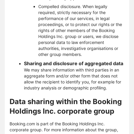
Compelled disclosure. When legally
required, strictly necessary for the
performance of our services, in legal
proceedings, or to protect our rights or the
rights of other members of the Booking
Holdings Inc. group or users, we disclose
personal data to law enforcement
authorities, investigative organisations or
other group members.
Sharing and disclosure of aggregated data
We may share information with third parties in an
aggregate form and/or other form that does not
allow the recipient to identify you, for example for
industry analysis or demographic profiling.
Data sharing within the Booking
Holdings Inc. corporate group
Booking.com is part of the Booking Holdings Inc.
corporate group. For more information about the group,