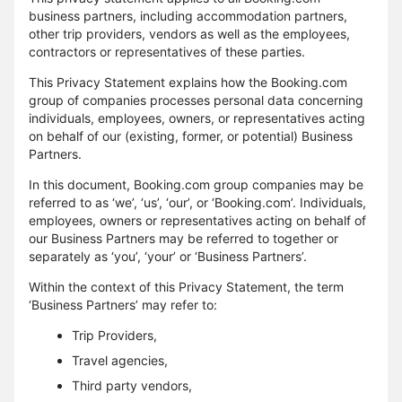
business partners, including accommodation partners,
other trip providers, vendors as well as the employees,
contractors or representatives of these parties.
This Privacy Statement explains how the Booking.com
group of companies processes personal data concerning
individuals, employees, owners, or representatives acting
on behalf of our (existing, former, or potential) Business
Partners.
In this document, Booking.com group companies may be
referred to as ‘we’, ‘us’, ‘our’, or ‘Booking.com’. Individuals,
employees, owners or representatives acting on behalf of
our Business Partners may be referred to together or
separately as ‘you’, ‘your’ or ‘Business Partners’.
Within the context of this Privacy Statement, the term
‘Business Partners’ may refer to:
Trip Providers,
Travel agencies,
Third party vendors,