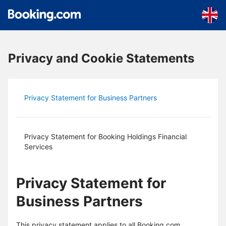
Skip to main content
Privacy and Cookie Statements
Privacy Statement for Business Partners
Privacy Statement for Booking Holdings Financial
Services
Privacy Statement for
Business Partners
This privacy statement applies to all Booking.com