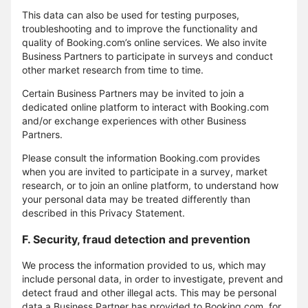
This data can also be used for testing purposes,
troubleshooting and to improve the functionality and
quality of Booking.com’s online services. We also invite
Business Partners to participate in surveys and conduct
other market research from time to time.
Certain Business Partners may be invited to join a
dedicated online platform to interact with Booking.com
and/or exchange experiences with other Business
Partners.
Please consult the information Booking.com provides
when you are invited to participate in a survey, market
research, or to join an online platform, to understand how
your personal data may be treated differently than
described in this Privacy Statement.
F. Security, fraud detection and prevention
We process the information provided to us, which may
include personal data, in order to investigate, prevent and
detect fraud and other illegal acts. This may be personal
data a Business Partner has provided to Booking.com, for