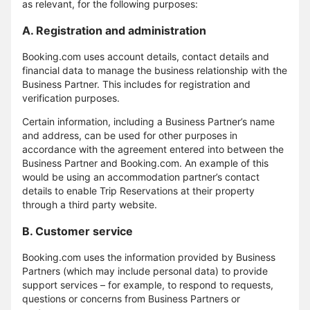
as relevant, for the following purposes:
A. Registration and administration
Booking.com uses account details, contact details and
financial data to manage the business relationship with the
Business Partner. This includes for registration and
verification purposes.
Certain information, including a Business Partner’s name
and address, can be used for other purposes in
accordance with the agreement entered into between the
Business Partner and Booking.com. An example of this
would be using an accommodation partner’s contact
details to enable Trip Reservations at their property
through a third party website.
B. Customer service
Booking.com uses the information provided by Business
Partners (which may include personal data) to provide
support services – for example, to respond to requests,
questions or concerns from Business Partners or