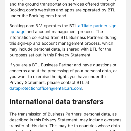
and the ground transportation services offered through
Booking.com’s websites and apps are operated by BTL
under the Booking.com brand.
Booking.com B.V. operates the BTL
affiliate partner sign-
up page
and account management process. The
information collected from BTL Business Partners during
this sign-up and account management process, which
may include personal data, is shared with BTL for the
purposes set out in this Privacy Statement.
If you are a BTL Business Partner and have questions or
concerns about the processing of your personal data, or
you want to exercise the rights you have under this
Privacy Statement, please contact BTL at
dataprotectionofficer@rentalcars.com
.
International data transfers
The transmission of Business Partners’ personal data, as
described in this Privacy Statement, may include overseas
transfer of this data. This may be to countries whose data