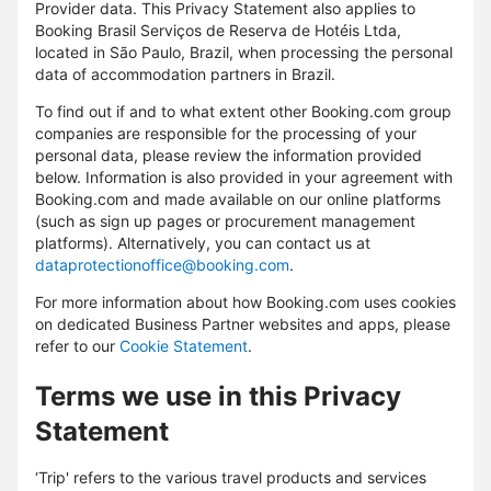
Provider data. This Privacy Statement also applies to
Booking Brasil Serviços de Reserva de Hotéis Ltda,
located in São Paulo, Brazil, when processing the personal
data of accommodation partners in Brazil.
To find out if and to what extent other Booking.com group
companies are responsible for the processing of your
personal data, please review the information provided
below. Information is also provided in your agreement with
Booking.com and made available on our online platforms
(such as sign up pages or procurement management
platforms). Alternatively, you can contact us at
dataprotectionoffice@booking.com
.
For more information about how Booking.com uses cookies
on dedicated Business Partner websites and apps, please
refer to our
Cookie Statement
.
Terms we use in this Privacy
Statement
‘Trip' refers to the various travel products and services