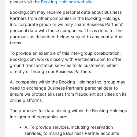
please visit the
Booking Holdings website
.
Booking.com may receive personal data about Business
Partners from other companies in the Booking Holdings
Inc. corporate group or we may share Business Partners’
personal data with those companies. This is done for the
purposes as described below, subject to any contractual
terms.
To provide an example of this inter-group collaboration,
Booking.com works closely with Rentalcars.com to offer
ground transportation services to its customers, either
directly or through our Business Partners.
All companies within the Booking Holdings Inc. group may
need to exchange Business Partners’ personal data to
ensure we protect all users from fraudulent activities on its
online platforms.
The purposes for data sharing within the Booking Holdings
Inc. group of companies are:
A. To provide services, including reservation
services, to manage Business Partner accounts