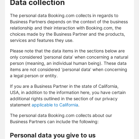
Data collection
The personal data Booking.com collects in regards to
Business Partners depends on the context of the business
relationship and their interaction with Booking.com, the
choices made by the Business Partner and the products,
services and features they use.
Please note that the data items in the sections below are
only considered ‘personal data’ when concerning a natural
person (meaning, an individual human being). These data
items are not considered ‘personal data’ when concerning
a legal person or entity.
If you are a Business Partner in the state of California,
USA, in addition to the information here, you have certain
additional rights outlined in the section of our privacy
statement
applicable to California
.
The personal data Booking.com collects about our
Business Partners can include the following:
Personal data you give to us