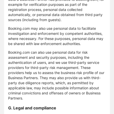
example for verification purposes as part of the
registration process, personal data collected
automatically, or personal data obtained from third party
sources (including from guests).
Booking.com may also use personal data to facilitate
investigation and enforcement by competent authorities,
where necessary. For these purposes, personal data may
be shared with law enforcement authorities.
Booking.com can also use personal data for risk
assessment and security purposes, including the
authentication of users, and we use third-party service
providers for third-party risk management. These
providers help us to assess the business risk profile of our
Business Partners. They may also provide us with third-
party due diligence reports, which, as permitted by
applicable law, may include possible information about
criminal convictions and offenses of owners or Business
Partners.
G. Legal and compliance