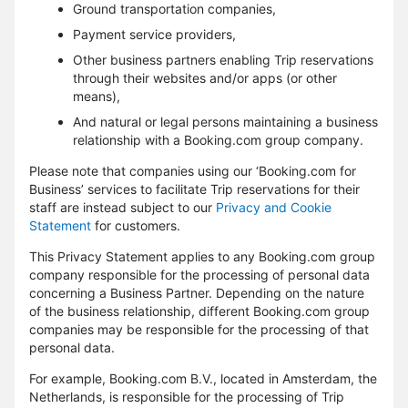
Ground transportation companies,
Payment service providers,
Other business partners enabling Trip reservations
through their websites and/or apps (or other
means),
And natural or legal persons maintaining a business
relationship with a Booking.com group company.
Please note that companies using our ‘Booking.com for
Business’ services to facilitate Trip reservations for their
staff are instead subject to our
Privacy and Cookie
Statement
for customers.
This Privacy Statement applies to any Booking.com group
company responsible for the processing of personal data
concerning a Business Partner. Depending on the nature
of the business relationship, different Booking.com group
companies may be responsible for the processing of that
personal data.
For example, Booking.com B.V., located in Amsterdam, the
Netherlands, is responsible for the processing of Trip