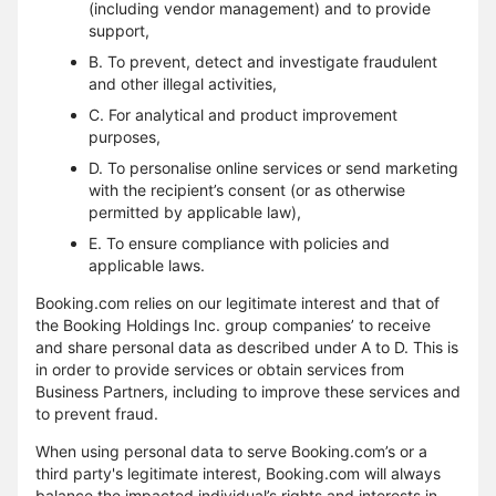
(including vendor management) and to provide
support,
B. To prevent, detect and investigate fraudulent
and other illegal activities,
C. For analytical and product improvement
purposes,
D. To personalise online services or send marketing
with the recipient’s consent (or as otherwise
permitted by applicable law),
E. To ensure compliance with policies and
applicable laws.
Booking.com relies on our legitimate interest and that of
the Booking Holdings Inc. group companies’ to receive
and share personal data as described under A to D. This is
in order to provide services or obtain services from
Business Partners, including to improve these services and
to prevent fraud.
When using personal data to serve Booking.com’s or a
third party's legitimate interest, Booking.com will always
balance the impacted individual’s rights and interests in