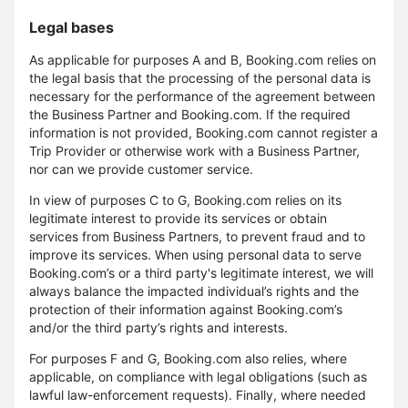
Legal bases
As applicable for purposes A and B, Booking.com relies on
the legal basis that the processing of the personal data is
necessary for the performance of the agreement between
the Business Partner and Booking.com. If the required
information is not provided, Booking.com cannot register a
Trip Provider or otherwise work with a Business Partner,
nor can we provide customer service.
In view of purposes C to G, Booking.com relies on its
legitimate interest to provide its services or obtain
services from Business Partners, to prevent fraud and to
improve its services. When using personal data to serve
Booking.com’s or a third party's legitimate interest, we will
always balance the impacted individual’s rights and the
protection of their information against Booking.com’s
and/or the third party’s rights and interests.
For purposes F and G, Booking.com also relies, where
applicable, on compliance with legal obligations (such as
lawful law-enforcement requests). Finally, where needed