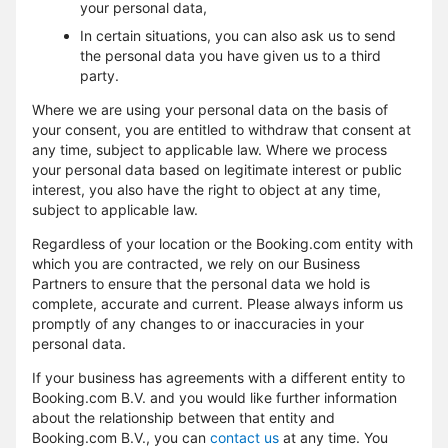
your personal data,
In certain situations, you can also ask us to send
the personal data you have given us to a third
party.
Where we are using your personal data on the basis of
your consent, you are entitled to withdraw that consent at
any time, subject to applicable law. Where we process
your personal data based on legitimate interest or public
interest, you also have the right to object at any time,
subject to applicable law.
Regardless of your location or the Booking.com entity with
which you are contracted, we rely on our Business
Partners to ensure that the personal data we hold is
complete, accurate and current. Please always inform us
promptly of any changes to or inaccuracies in your
personal data.
If your business has agreements with a different entity to
Booking.com B.V. and you would like further information
about the relationship between that entity and
Booking.com B.V., you can
contact us
at any time. You