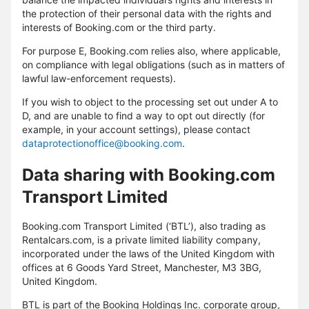
the protection of their personal data with the rights and
interests of Booking.com or the third party.
For purpose E, Booking.com relies also, where applicable,
on compliance with legal obligations (such as in matters of
lawful law-enforcement requests).
If you wish to object to the processing set out under A to
D, and are unable to find a way to opt out directly (for
example, in your account settings), please contact
dataprotectionoffice@booking.com
.
Data sharing with Booking.com
Transport Limited
Booking.com Transport Limited (‘BTL’), also trading as
Rentalcars.com, is a private limited liability company,
incorporated under the laws of the United Kingdom with
offices at 6 Goods Yard Street, Manchester, M3 3BG,
United Kingdom.
BTL is part of the Booking Holdings Inc. corporate group,