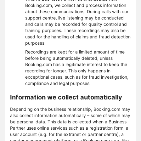
Booking.com, we collect and process information
about these communications. During calls with our
support centre, live listening may be conducted
and calls may be recorded for quality control and
training purposes. These recordings may also be
used for the handling of claims and fraud detection
purposes.
Recordings are kept for a limited amount of time
before being automatically deleted, unless
Booking.com has a legitimate interest to keep the
recording for longer. This only happens in
exceptional cases, such as for fraud investigation,
compliance and legal purposes.
Information we collect automatically
Depending on the business relationship, Booking.com may
also collect information automatically – some of which may
be personal data. This data is collected when a Business
Partner uses online services such as a registration form, a
user account (e.g. for the extranet or partner centre), a
vendor management platform, or a Booking.com app, like