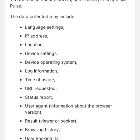
Pulse.
The data collected may include:
Language settings,
IP address,
Location,
Device settings,
Device operating system,
Log information,
Time of usage,
URL requested,
Status report,
User agent (information about the browser
version),
Result (viewer or booker),
Browsing history,
User Booking ID,