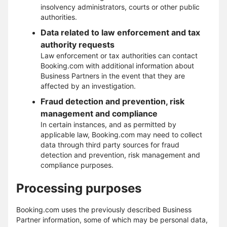
insolvency administrators, courts or other public
authorities.
Data related to law enforcement and tax
authority requests
Law enforcement or tax authorities can contact
Booking.com with additional information about
Business Partners in the event that they are
affected by an investigation.
Fraud detection and prevention, risk
management and compliance
In certain instances, and as permitted by
applicable law, Booking.com may need to collect
data through third party sources for fraud
detection and prevention, risk management and
compliance purposes.
Processing purposes
Booking.com uses the previously described Business
Partner information, some of which may be personal data,