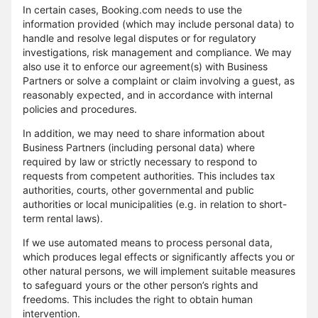
In certain cases, Booking.com needs to use the
information provided (which may include personal data) to
handle and resolve legal disputes or for regulatory
investigations, risk management and compliance. We may
also use it to enforce our agreement(s) with Business
Partners or solve a complaint or claim involving a guest, as
reasonably expected, and in accordance with internal
policies and procedures.
In addition, we may need to share information about
Business Partners (including personal data) where
required by law or strictly necessary to respond to
requests from competent authorities. This includes tax
authorities, courts, other governmental and public
authorities or local municipalities (e.g. in relation to short-
term rental laws).
If we use automated means to process personal data,
which produces legal effects or significantly affects you or
other natural persons, we will implement suitable measures
to safeguard yours or the other person’s rights and
freedoms. This includes the right to obtain human
intervention.