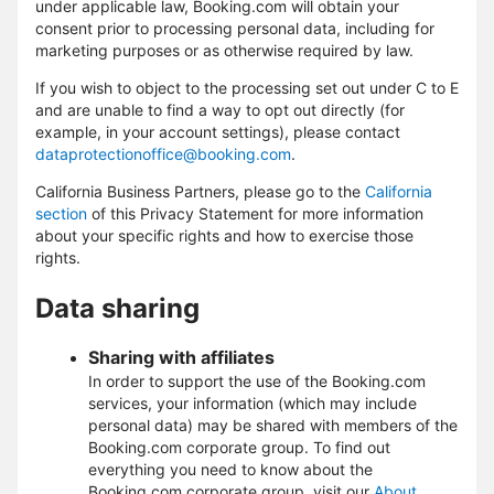
under applicable law, Booking.com will obtain your
consent prior to processing personal data, including for
marketing purposes or as otherwise required by law.
If you wish to object to the processing set out under C to E
and are unable to find a way to opt out directly (for
example, in your account settings), please contact
dataprotectionoffice@booking.com
.
California Business Partners, please go to the
California
section
of this Privacy Statement for more information
about your specific rights and how to exercise those
rights.
Data sharing
Sharing with affiliates
In order to support the use of the Booking.com
services, your information (which may include
personal data) may be shared with members of the
Booking.com corporate group. To find out
everything you need to know about the
Booking.com corporate group, visit our
About