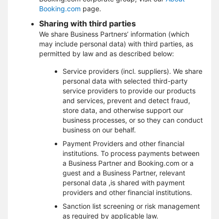
Booking.com
page.
Sharing with third parties
We share Business Partners’ information (which
may include personal data) with third parties, as
permitted by law and as described below:
Service providers (incl. suppliers). We share
personal data with selected third-party
service providers to provide our products
and services, prevent and detect fraud,
store data, and otherwise support our
business processes, or so they can conduct
business on our behalf.
Payment Providers and other financial
institutions. To process payments between
a Business Partner and Booking.com or a
guest and a Business Partner, relevant
personal data ,is shared with payment
providers and other financial institutions.
Sanction list screening or risk management
as required by applicable law.